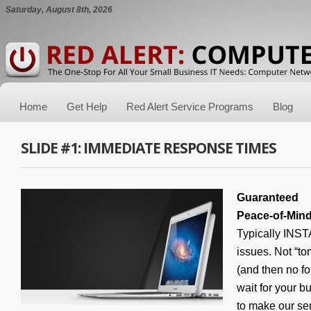
Saturday, August 8th, 2026
Home
Get Help
Red Alert Service Programs
Blog
SLIDE #1: IMMEDIATE RESPONSE TIMES
Guaranteed
Peace-of-Min
Typically INS
issues. Not “to
(and then no 
wait for your b
to make our se