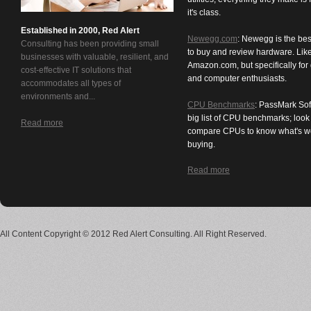
it's class.
Established in 2000, Red Alert
Newegg.com
: Newegg is the bes
Consulting has been providing small
to buy and review hardware. Lik
businesses with valuable, resilient, and
Amazon.com, but specifically for
cost-effective IT solutions that
and computer enthusiasts.
accommodates all types of
environments and...
CPU Benchmarks
: PassMark Sof
big list of CPU benchmarks; loo
Read more
compare CPUs to know what's w
buying.
Read more
All Content Copyright © 2012 Red Alert Consulting. All Right Reserved.