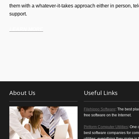
them with a whatever-it-takes approach either in person, tel
support.
LEARN MORE
About Us
Useful Links
Filehippo Software
: The best pla
free software on the Internet.
Piriform Computer Utilities
: One 
best software companies for com
utilities; everything they make is f