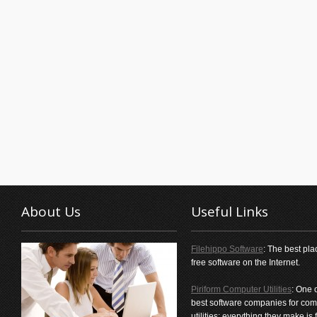
About Us
Useful Links
Filehippo Software
: The best pla
free software on the Internet.
Piriform Computer Utilities
: One 
best software companies for com
utilities; everything they make is f