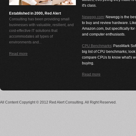
it's class.
Established in 2000, Red Alert
Newegg.com
: Newegg is the bes
Consulting has been providing small
to buy and review hardware. Lik
businesses with valuable, resilient, and
Amazon.com, but specifically for
cost-effective IT solutions that
and computer enthusiasts.
accommodates all types of
environments and...
CPU Benchmarks
: PassMark Sof
big list of CPU benchmarks; loo
Read more
compare CPUs to know what's w
buying.
Read more
All Content Copyright © 2012 Red Alert Consulting. All Right Reserved.