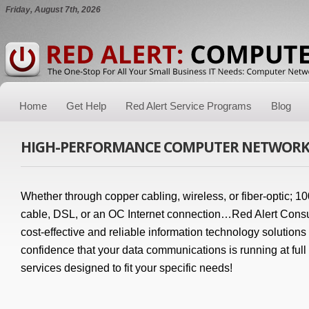
Friday, August 7th, 2026
Home
Get Help
Red Alert Service Programs
Blog
HIGH-PERFORMANCE COMPUTER NETWORK
Whether through copper cabling, wireless, or fiber-optic; 1
cable, DSL, or an OC Internet connection…Red Alert Consu
cost-effective and reliable information technology solutions
confidence that your data communications is running at full
services designed to fit your specific needs!