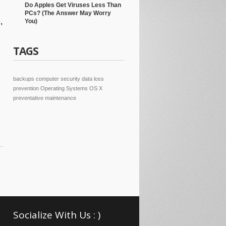
Do Apples Get Viruses Less Than
PCs? (The Answer May Worry
,
You)
TAGS
backups
computer security
data loss
prevention
Operating Systems
OS X
preventative maintenance
Socialize With Us : )