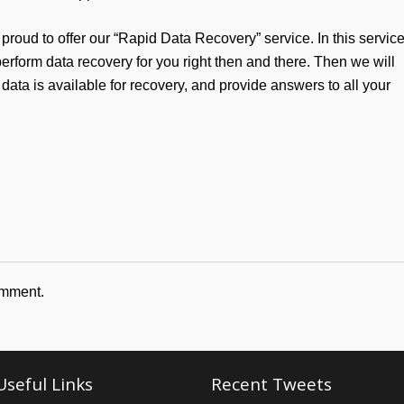
 proud to offer our “Rapid Data Recovery” service. In this service
erform data recovery for you right then and there. Then we will
 data is available for recovery, and provide answers to all your
omment.
Useful Links
Recent Tweets