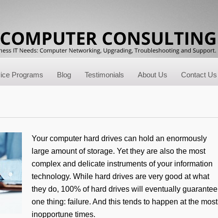
vice Programs
Blog
Testimonials
About Us
Contact Us
Your computer hard drives can hold an enormously
large amount of storage. Yet they are also the most
complex and delicate instruments of your information
technology. While hard drives are very good at what
they do, 100% of hard drives will eventually guarantee
one thing: failure. And this tends to happen at the most
inopportune times.