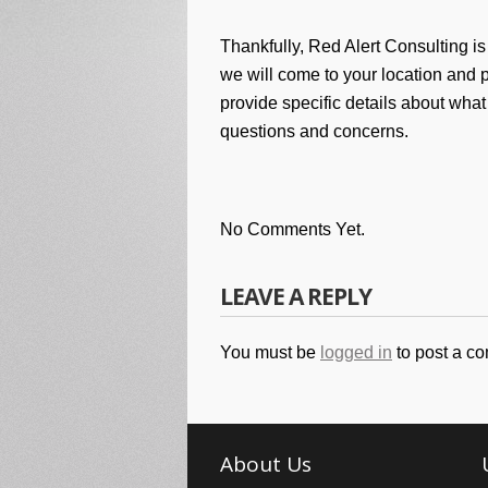
Thankfully, Red Alert Consulting is
we will come to your location and p
provide specific details about what
questions and concerns.
No Comments Yet.
LEAVE A REPLY
You must be
logged in
to post a c
About Us