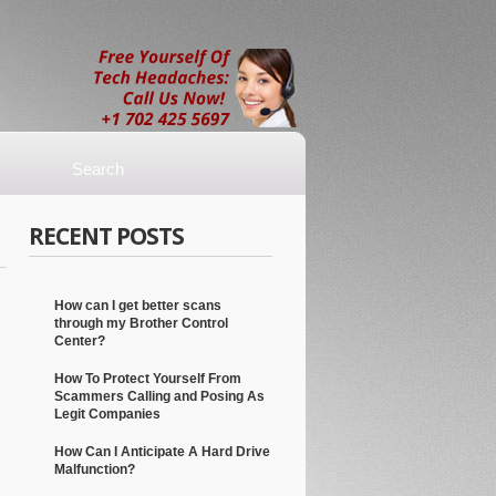
RECENT POSTS
How can I get better scans
through my Brother Control
Center?
How To Protect Yourself From
Scammers Calling and Posing As
Legit Companies
How Can I Anticipate A Hard Drive
Malfunction?