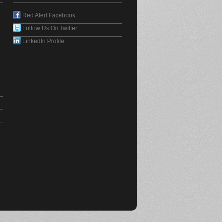
Red Alert Facebook
Follow Us On Twitter
LinkedIn Profile