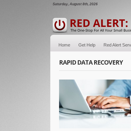
Saturday, August 8th, 2026
Home
Get Help
Red Alert Ser
RAPID DATA RECOVERY