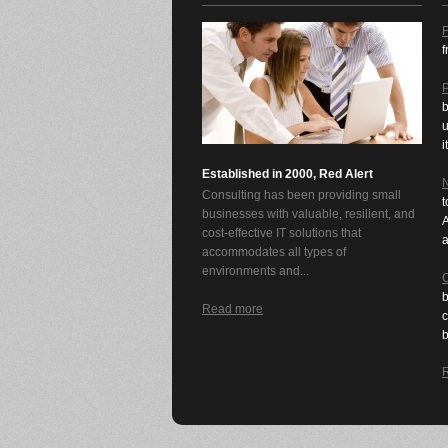
F
f
P
b
u
i
Established in 2000, Red Alert
Consulting has been providing small
t
businesses with valuable, resilient, and
A
cost-effective IT solutions that
a
accommodates all types of
environments and...
b
Read more
c
b