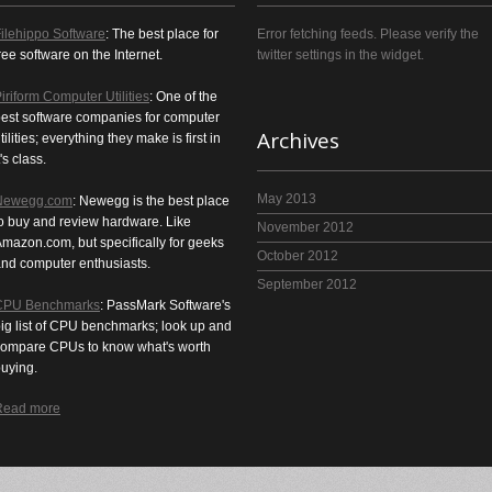
ilehippo Software
: The best place for
Error fetching feeds. Please verify the
ree software on the Internet.
twitter settings in the widget.
iriform Computer Utilities
: One of the
est software companies for computer
Archives
tilities; everything they make is first in
t's class.
May 2013
Newegg.com
: Newegg is the best place
o buy and review hardware. Like
November 2012
mazon.com, but specifically for geeks
October 2012
nd computer enthusiasts.
September 2012
CPU Benchmarks
: PassMark Software's
ig list of CPU benchmarks; look up and
ompare CPUs to know what's worth
uying.
Read more