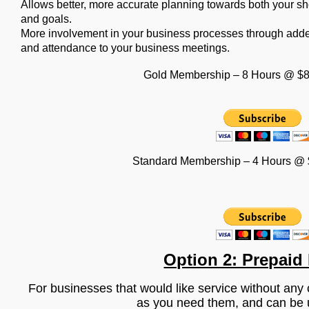
Allows better, more accurate planning towards both your s
and goals.
More involvement in your business processes through adde
and attendance to your business meetings.
Gold Membership – 8 Hours @ $8
Standard Membership – 4 Hours @ 
Option 2: Prepaid
For businesses that would like service without an
as you need them, and can be 