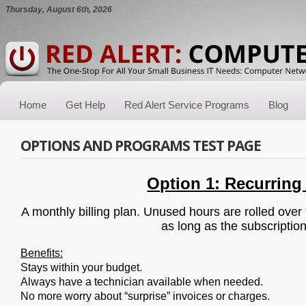
Thursday, August 6th, 2026
Home
Get Help
Red Alert Service Programs
Blog
OPTIONS AND PROGRAMS TEST PAGE
Option 1: Recurring
A monthly billing plan. Unused hours are rolled over
as long as the subscription
Benefits:
Stays within your budget.
Always have a technician available when needed.
No more worry about “surprise” invoices or charges.