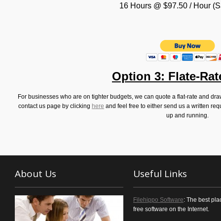
16 Hours @ $97.50 / Hour (
Option 3: Flate-Ra
For businesses who are on tighter budgets, we can quote a flat-rate and dra
contact us page by clicking
here
and feel free to either send us a written req
up and running.
About Us
Useful Links
Filehippo Software
: The best pla
free software on the Internet.