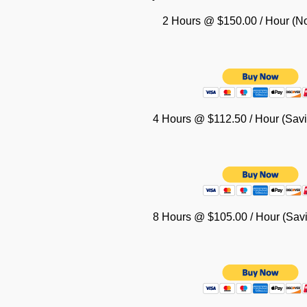
2 Hours @ $150.00 / Hour (No
4 Hours @ $112.50 / Hour (Savi
8 Hours @ $105.00 / Hour (Savi