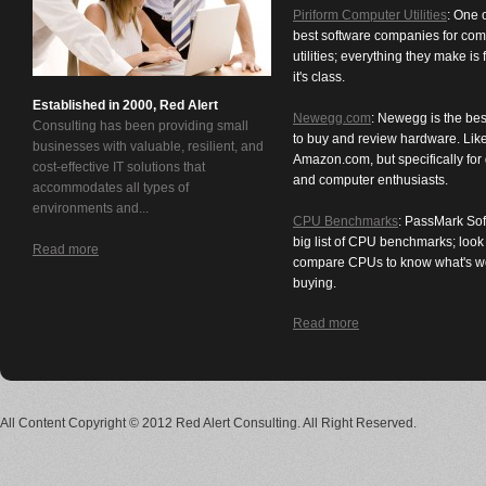
Piriform Computer Utilities
: One 
best software companies for com
utilities; everything they make is f
it's class.
Established in 2000, Red Alert
Newegg.com
: Newegg is the bes
Consulting has been providing small
to buy and review hardware. Lik
businesses with valuable, resilient, and
Amazon.com, but specifically for
cost-effective IT solutions that
and computer enthusiasts.
accommodates all types of
environments and...
CPU Benchmarks
: PassMark Sof
big list of CPU benchmarks; loo
Read more
compare CPUs to know what's w
buying.
Read more
All Content Copyright © 2012 Red Alert Consulting. All Right Reserved.