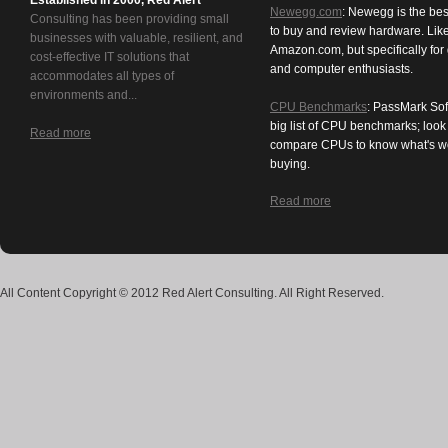
Established in 2000, Red Alert
Newegg.com
: Newegg is the bes
Consulting has been providing small
to buy and review hardware. Lik
businesses with valuable, resilient, and
Amazon.com, but specifically for
cost-effective IT solutions that
and computer enthusiasts.
accommodates all types of
environments and...
CPU Benchmarks
: PassMark Sof
big list of CPU benchmarks; loo
Read more
compare CPUs to know what's w
buying.
Read more
All Content Copyright © 2012 Red Alert Consulting. All Right Reserved.