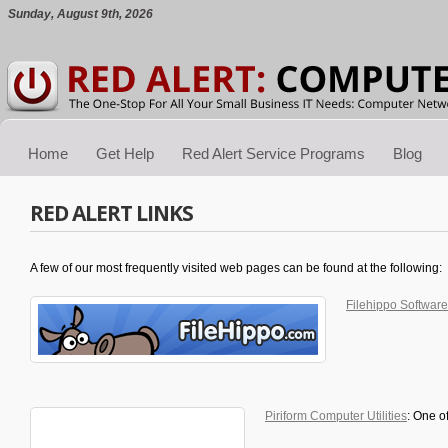
Sunday, August 9th, 2026
Home
Get Help
Red Alert Service Programs
Blog
RED ALERT LINKS
A few of our most frequently visited web pages can be found at the following:
Filehippo Software
Piriform Computer Utilities
: One o