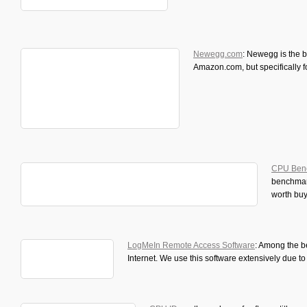
Newegg.com
: Newegg is the 
Amazon.com, but specifically 
CPU Ben
benchmar
worth buy
LogMeIn Remote Access Software
: Among the b
Internet. We use this software extensively due to 