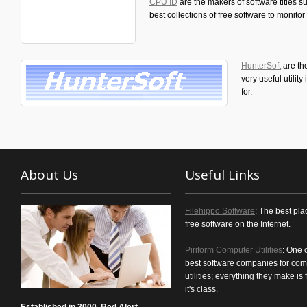
CPU ID
are the makers of software titles
best collections of free software to monit
HunterSoft
are th
very useful utilit
for.
About Us
Useful Links
Filehippo Software
: The best pla
free software on the Internet.
Piriform Computer Utilities
: One 
best software companies for com
utilities; everything they make is f
it's class.